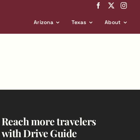
Arizona
Texas
About
Reach more travelers
with Drive Guide