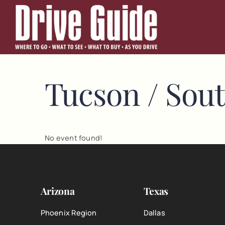
Skip
to
content
Tucson / Sou
No event found!
Arizona
Texas
Phoenix Region
Dallas