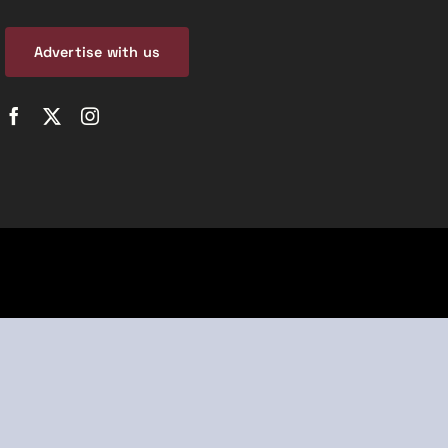
Advertise with us