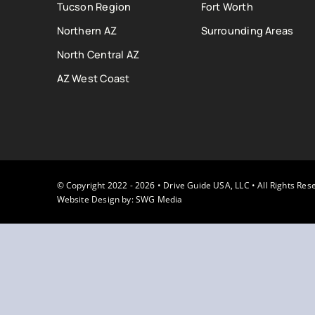
Tucson Region
Fort Worth
Northern AZ
Surrounding Areas
North Central AZ
AZ West Coast
© Copyright 2022 - 2026 • Drive Guide USA, LLC • All Rights Res
Website Design by:
SWG Media