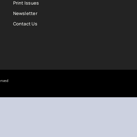
Print Issues
Newsletter
Contact Us
erved