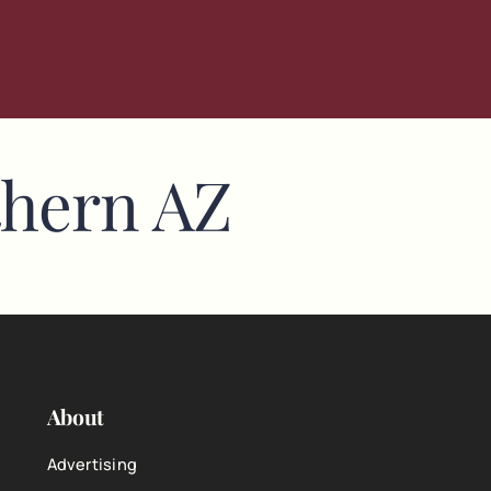
thern AZ
About
Advertising