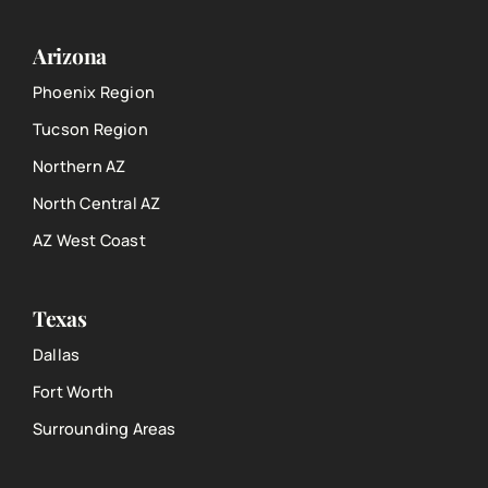
Arizona
Phoenix Region
Tucson Region
Northern AZ
North Central AZ
AZ West Coast
Texas
Dallas
Fort Worth
Surrounding Areas