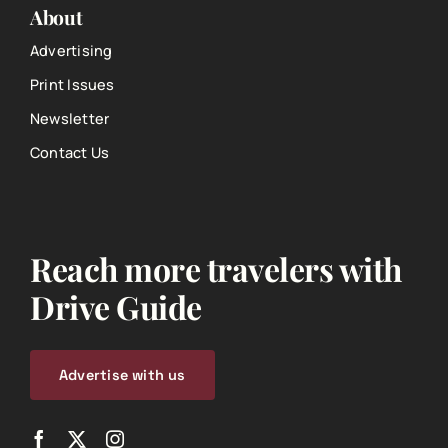
About
Advertising
Print Issues
Newsletter
Contact Us
Reach more travelers with
Drive Guide
Advertise with us