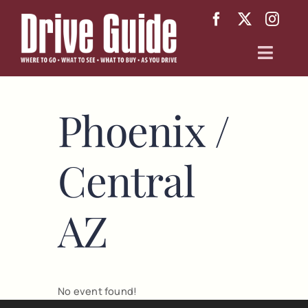
Skip
to
content
Toggl
Navig
Arizona
Phoenix /
Texas
Central
About
AZ
No event found!