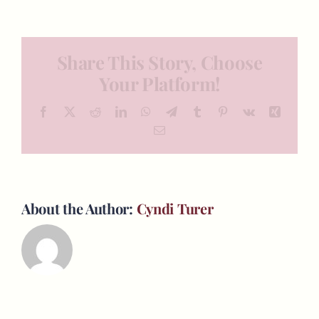
Share This Story, Choose
Your Platform!
Facebook
X
Reddit
LinkedIn
WhatsApp
Telegram
Tumblr
Pinterest
Vk
Xing
Email
About the Author:
Cyndi Turer