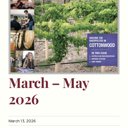
March – May
2026
March 13, 2026