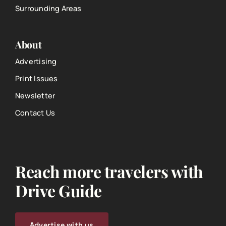
Surrounding Areas
About
Advertising
Print Issues
Newsletter
Contact Us
Reach more travelers with
Drive Guide
Advertise with us