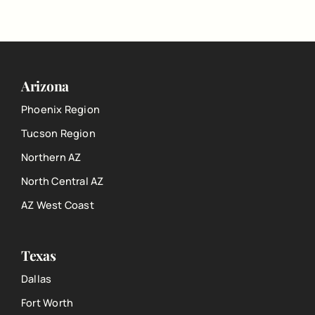
Arizona
Phoenix Region
Tucson Region
Northern AZ
North Central AZ
AZ West Coast
Texas
Dallas
Fort Worth