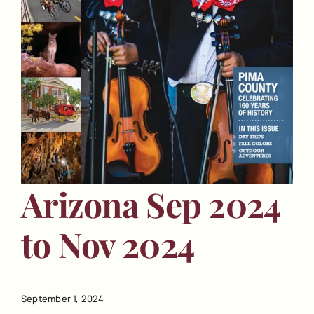
Arizona Sep 2024
to Nov 2024
September 1, 2024