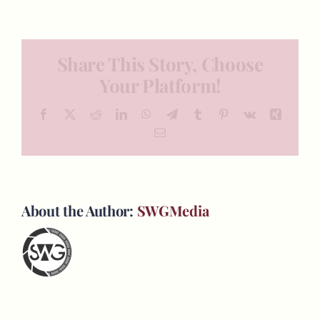
Share This Story, Choose
Your Platform!
Facebook
X
Reddit
LinkedIn
WhatsApp
Telegram
Tumblr
Pinterest
Vk
Xing
Email
About the Author:
SWGMedia