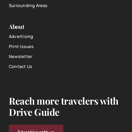
Surrounding Areas
About
Advertising
Print Issues
Newsletter
Contact Us
Reach more travelers with
Drive Guide