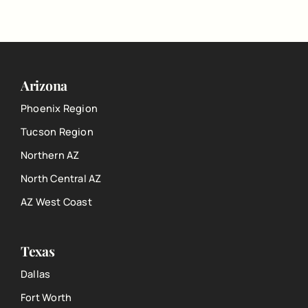
Arizona
Phoenix Region
Tucson Region
Northern AZ
North Central AZ
AZ West Coast
Texas
Dallas
Fort Worth