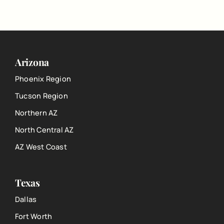
Arizona
Phoenix Region
Tucson Region
Northern AZ
North Central AZ
AZ West Coast
Texas
Dallas
Fort Worth