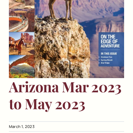
Arizona Mar 2023
to May 2023
March 1, 2023