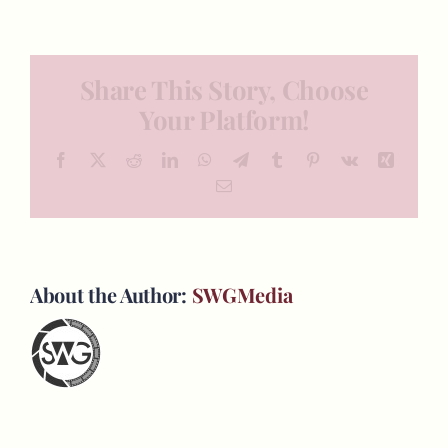
Share This Story, Choose
Your Platform!
Facebook
X
Reddit
LinkedIn
WhatsApp
Telegram
Tumblr
Pinterest
Vk
Xing
Email
About the Author:
SWGMedia