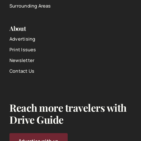
Surrounding Areas
About
Advertising
Print Issues
Newsletter
Contact Us
Reach more travelers with
Drive Guide