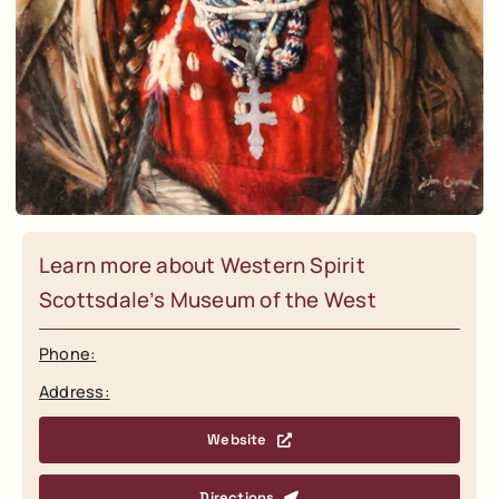
Learn more about Western Spirit
Scottsdale’s Museum of the West
Phone:
Address:
Website
Directions