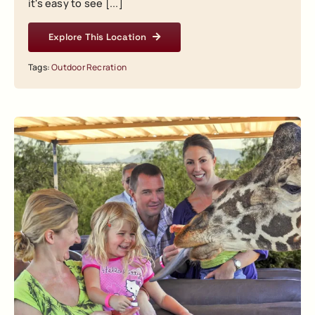
it's easy to see [...]
Explore This Location
Tags:
Outdoor Recration