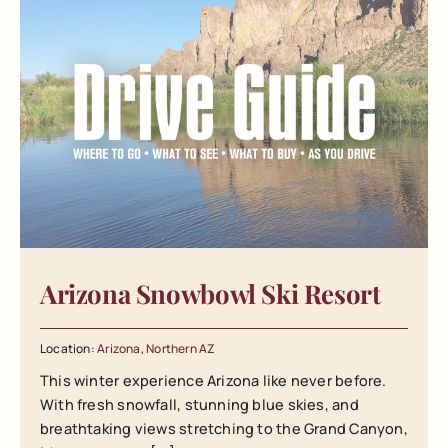
Arizona Snowbowl Ski Resort
Location:
Arizona
,
Northern AZ
This winter experience Arizona like never before.
With fresh snowfall, stunning blue skies, and
breathtaking views stretching to the Grand Canyon,