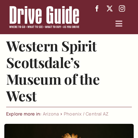
Skip
to
content
Toggl
Navig
Western Spirit
Arizona
Scottsdale’s
Texas
Museum of the
About
West
Explore more in:
Arizona
>
Phoenix / Central AZ