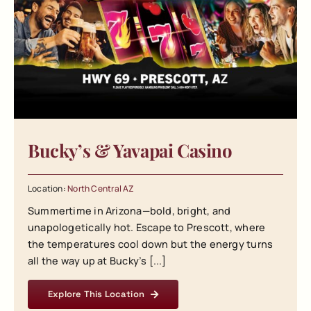
Bucky’s & Yavapai Casino
Location:
North Central AZ
Summertime in Arizona—bold, bright, and
unapologetically hot. Escape to Prescott, where
the temperatures cool down but the energy turns
all the way up at Bucky’s [...]
Explore This Location