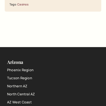
Tags:
Casinos
Arizona
Phoenix Region
Tucson Region
Northern AZ
North Central AZ
AZ West Coast