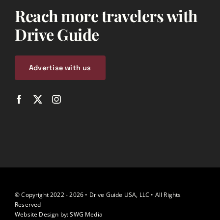
Reach more travelers with
Drive Guide
Advertise with us
© Copyright 2022 - 2026 • Drive Guide USA, LLC • All Rights
Reserved
Website Design by:
SWG Media