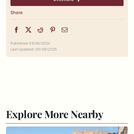
Share
Published: 09/26/2024
Last Updated: 05/08/2025
Explore More Nearby