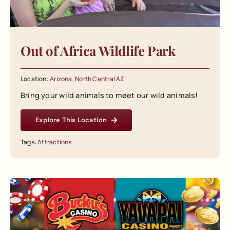
Out of Africa Wildlife Park
Location:
Arizona
,
North Central AZ
Bring your wild animals to meet our wild animals!
Explore This Location
Tags:
Attractions