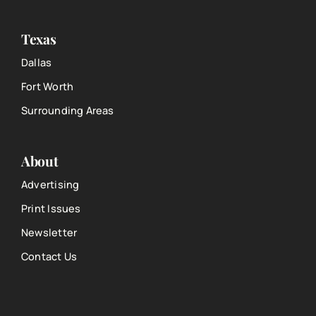
Texas
Dallas
Fort Worth
Surrounding Areas
About
Advertising
Print Issues
Newsletter
Contact Us