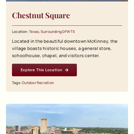
Chestnut Square
Location:
Texas
,
Surrounding DFW TX
Located in the beautiful downtown McKinney, the
village boasts historic houses, a general store,
schoolhouse, chapel, and visitors center.
Explore This Location
Tags:
Outdoor Recration