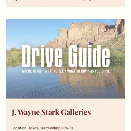
J. Wayne Stark Galleries
Location:
Texas
,
Surrounding DFW TX