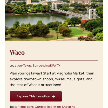
Waco
Location:
Texas
,
Surrounding DFW TX
Plan your getaway! Start at Magnolia Market, then
explore downtown shops, museums, sights, and
the rest of Waco's attractions!
Explore This Location
Tags:
Attractions
,
Outdoor Recration
,
Shopping