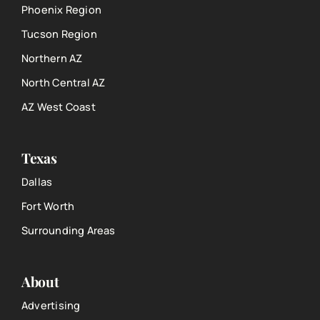
Phoenix Region
Tucson Region
Northern AZ
North Central AZ
AZ West Coast
Texas
Dallas
Fort Worth
Surrounding Areas
About
Advertising