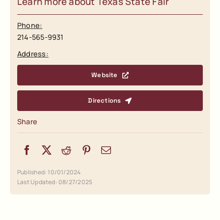
Learn more about Texas State Fair
Phone:
214-565-9931
Address:
Website
Directions
Share
Published: 10/01/2024
Last Updated: 08/27/2025