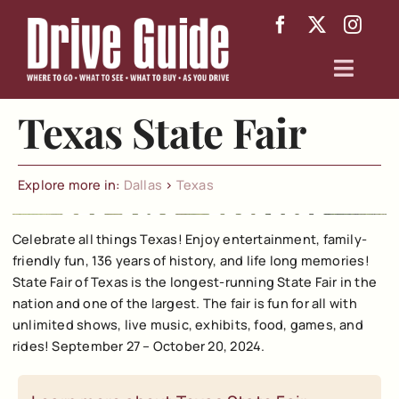
Skip
to
content
Toggl
Navig
Texas State Fair
Arizona
Texas
Explore more in:
Dallas
>
Texas
About
Celebrate all things Texas! Enjoy entertainment, family-
friendly fun, 136 years of history, and life long memories!
State Fair of Texas is the longest-running State Fair in the
nation and one of the largest. The fair is fun for all with
unlimited shows, live music, exhibits, food, games, and
rides! September 27 – October 20, 2024.