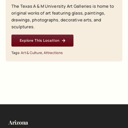
The Texas A & M University Art Galleries is home to
original works of art featuring glass, paintings,
drawings, photographs, decorative arts, and
sculptures.
Explore This Location
Tags:
Art & Culture
,
Attractions
Arizona