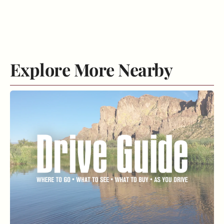
Explore More Nearby