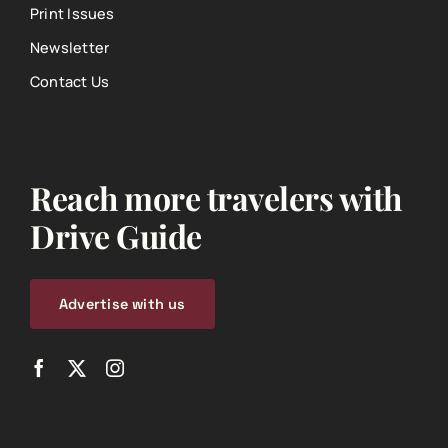
Print Issues
Newsletter
Contact Us
Reach more travelers with
Drive Guide
Advertise with us