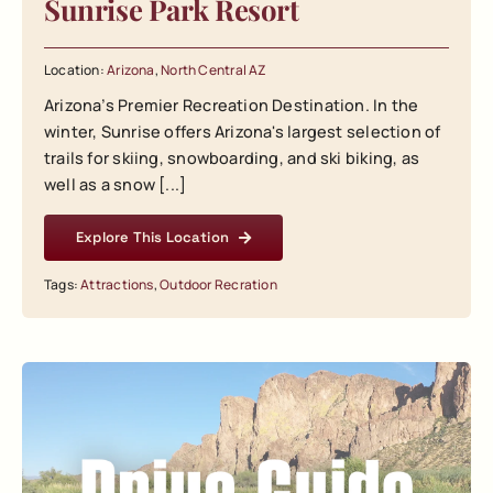
Sunrise Park Resort
Location:
Arizona
,
North Central AZ
Arizona’s Premier Recreation Destination. In the
winter, Sunrise offers Arizona's largest selection of
trails for skiing, snowboarding, and ski biking, as
well as a snow [...]
Explore This Location
Tags:
Attractions
,
Outdoor Recration