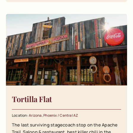
Tortilla Flat
Location:
Arizona
,
Phoenix / Central AZ
The last surviving stagecoach stop on the Apache
Trail. Saloon & restaurant, best killer chili in the