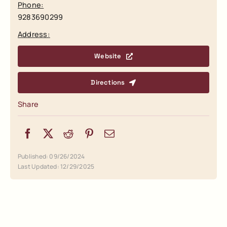
Phone:
9283690299
Address:
Website
Directions
Share
Published: 09/26/2024
Last Updated: 12/29/2025