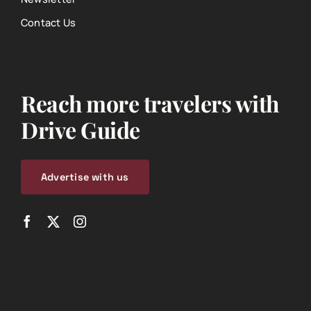
Contact Us
Reach more travelers with
Drive Guide
Advertise with us