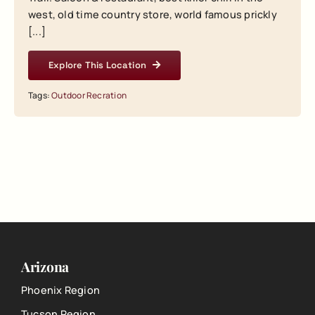
west, old time country store, world famous prickly
[...]
Explore This Location
Tags:
Outdoor Recration
Arizona
Phoenix Region
Tucson Region