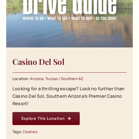
Casino Del Sol
Location:
Arizona
,
Tucson / Southern AZ
Looking for a thrilling escape? Look no further than
Casino Del Sol, Southern Arizona's Premier Casino
Resort!
Explore This Location
Tags:
Casinos