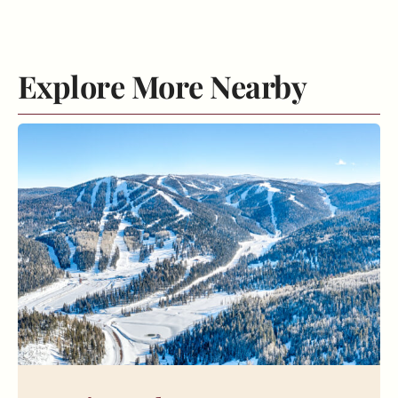
Explore More Nearby