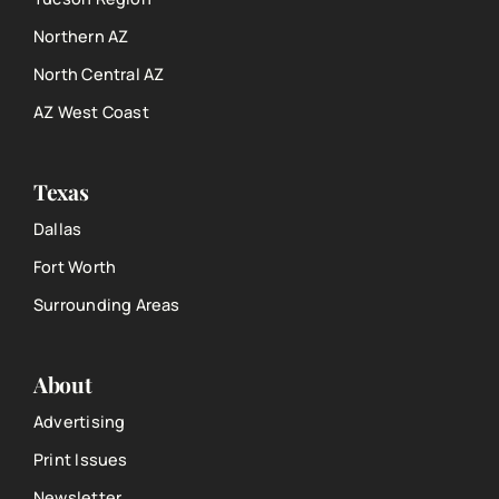
Northern AZ
North Central AZ
AZ West Coast
Texas
Dallas
Fort Worth
Surrounding Areas
About
Advertising
Print Issues
Newsletter