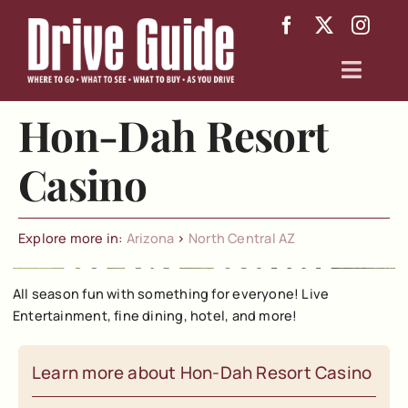
Skip
to
content
Toggl
Navig
Hon-Dah Resort
Arizona
Casino
Texas
About
Explore more in:
Arizona
>
North Central AZ
All season fun with something for everyone! Live
Entertainment, fine dining, hotel, and more!
Learn more about Hon-Dah Resort Casino