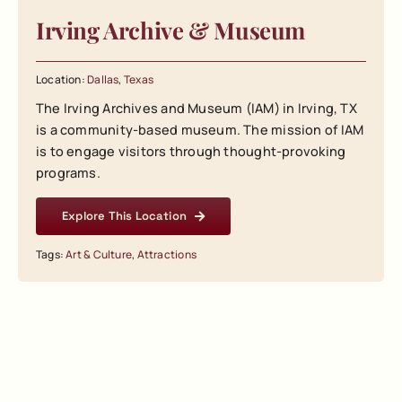
Irving Archive & Museum
Location:
Dallas
,
Texas
The Irving Archives and Museum (IAM) in Irving, TX
is a community-based museum. The mission of IAM
is to engage visitors through thought-provoking
programs.
Explore This Location
Tags:
Art & Culture
,
Attractions