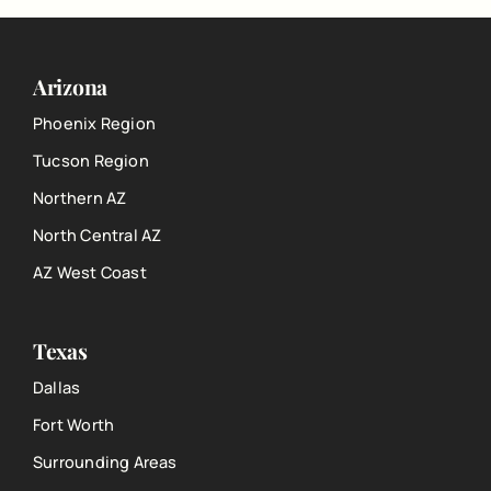
Arizona
Phoenix Region
Tucson Region
Northern AZ
North Central AZ
AZ West Coast
Texas
Dallas
Fort Worth
Surrounding Areas