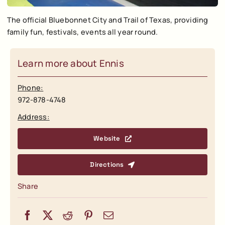
The official Bluebonnet City and Trail of Texas, providing
family fun, festivals, events all year round.
Learn more about Ennis
Phone:
972-878-4748
Address:
Website
Directions
Share