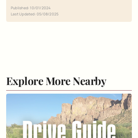
Published: 10/01/2024
Last Updated: 05/08/2025
Explore More Nearby