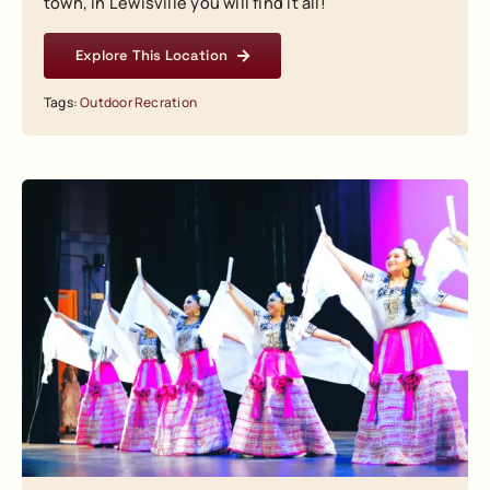
town, in Lewisville you will find it all!
Explore This Location
Tags:
Outdoor Recration