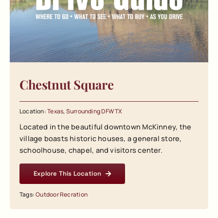
Chestnut Square
Location:
Texas
,
Surrounding DFW TX
Located in the beautiful downtown McKinney, the
village boasts historic houses, a general store,
schoolhouse, chapel, and visitors center.
Explore This Location
Tags:
Outdoor Recration