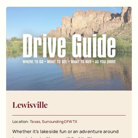
Lewisville
Location:
Texas
,
Surrounding DFW TX
Whether it's lakeside fun or an adventure around