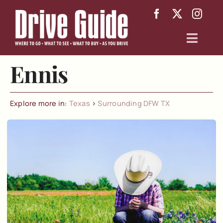
Skip
to
content
Toggl
Navig
Ennis
Arizona
Texas
Explore more in:
Texas
>
Surrounding DFW TX
About