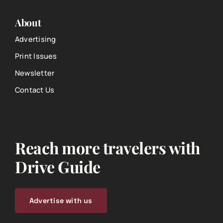
About
Advertising
Print Issues
Newsletter
Contact Us
Reach more travelers with
Drive Guide
Advertise with us