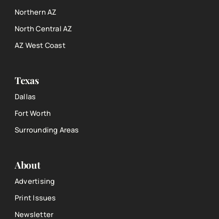
Northern AZ
North Central AZ
AZ West Coast
Texas
Dallas
Fort Worth
Surrounding Areas
About
Advertising
Print Issues
Newsletter