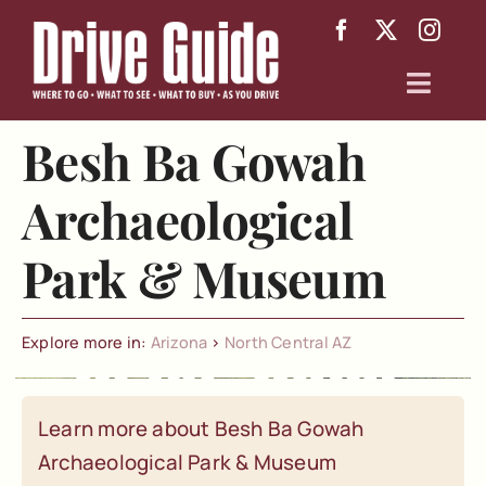
Skip
to
content
Toggl
Navig
Besh Ba Gowah
Arizona
Archaeological
Texas
Park & Museum
About
Explore more in:
Arizona
>
North Central AZ
Learn more about Besh Ba Gowah
Archaeological Park & Museum