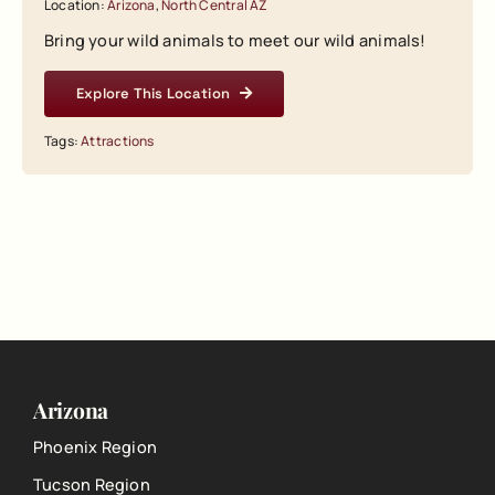
Location:
Arizona
,
North Central AZ
Bring your wild animals to meet our wild animals!
Explore This Location
Tags:
Attractions
Arizona
Phoenix Region
Tucson Region