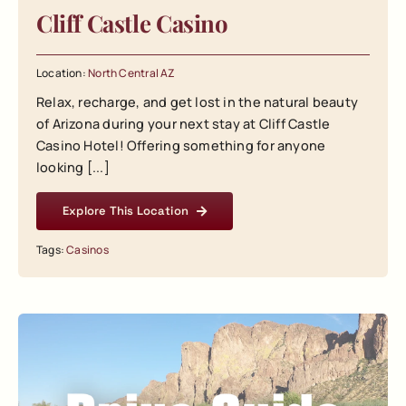
Cliff Castle Casino
Location:
North Central AZ
Relax, recharge, and get lost in the natural beauty
of Arizona during your next stay at Cliff Castle
Casino Hotel! Offering something for anyone
looking [...]
Explore This Location
Tags:
Casinos