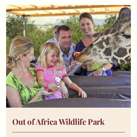
Out of Africa Wildlife Park