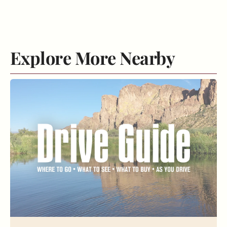
Explore More Nearby