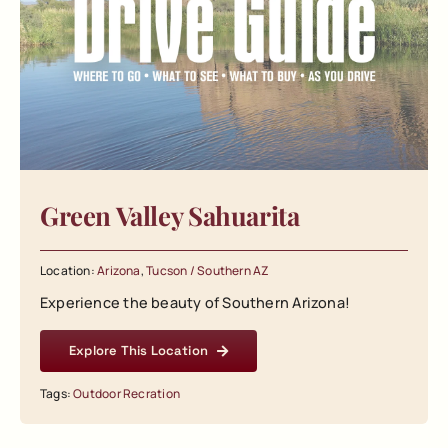
Green Valley Sahuarita
Location:
Arizona
,
Tucson / Southern AZ
Experience the beauty of Southern Arizona!
Explore This Location
Tags:
Outdoor Recration