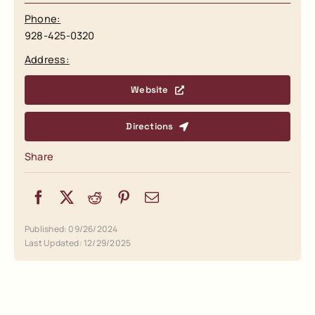
Phone:
928-425-0320
Address:
Website
Directions
Share
Published: 09/26/2024
Last Updated: 12/29/2025