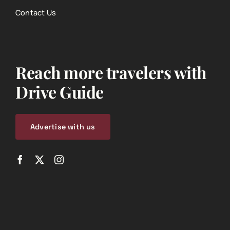
Contact Us
Reach more travelers with
Drive Guide
Advertise with us