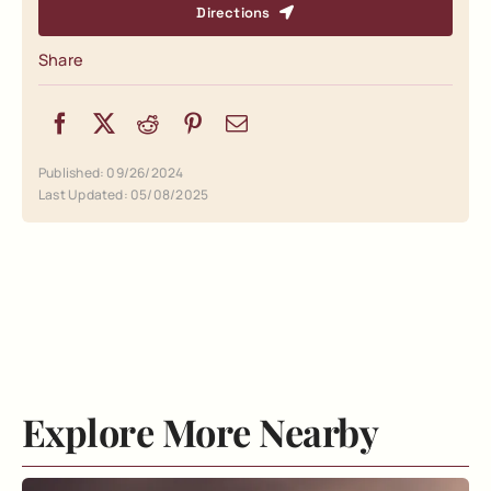
Directions
Share
Published: 09/26/2024
Last Updated: 05/08/2025
Explore More Nearby