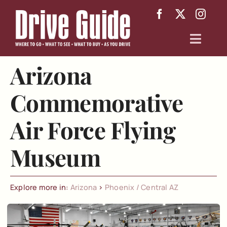
Skip
to
content
Toggl
Navig
Arizona
Arizona
Commemorative
Texas
Air Force Flying
About
Museum
Explore more in:
Arizona
>
Phoenix / Central AZ