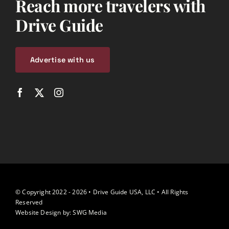
Reach more travelers with
Drive Guide
Advertise with us
© Copyright 2022 - 2026 • Drive Guide USA, LLC • All Rights
Reserved
Website Design by:
SWG Media