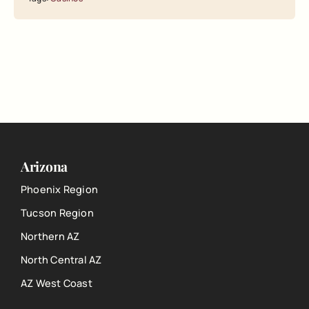
Arizona
Phoenix Region
Tucson Region
Northern AZ
North Central AZ
AZ West Coast