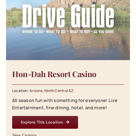
Hon-Dah Resort Casino
Location:
Arizona
,
North Central AZ
All season fun with something for everyone! Live
Entertainment, fine dining, hotel, and more!
Explore This Location
Tags:
Casinos