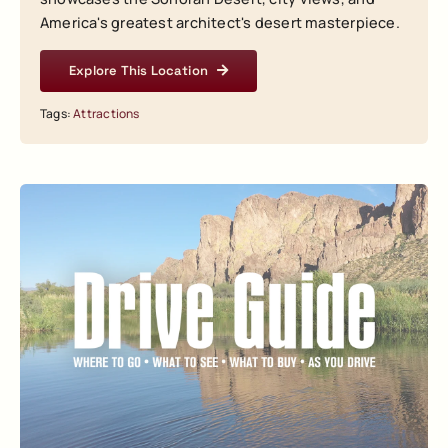
America's greatest architect's desert masterpiece.
Explore This Location
Tags:
Attractions