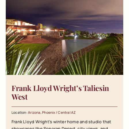
Frank Lloyd Wright’s Taliesin
West
Location:
Arizona
,
Phoenix / Central AZ
Frank Lloyd Wright's winter home and studio that
showcases the Sonoran Desert, city views, and