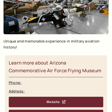
Unique and memorable experience in military aviation
history!
Learn more about Arizona
Commemorative Air Force Flying Museum
Phone:
Address:
Website