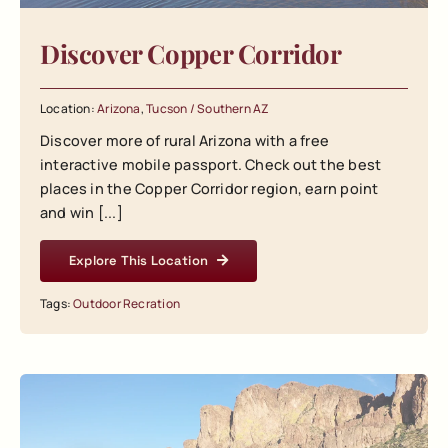
Discover Copper Corridor
Location:
Arizona
,
Tucson / Southern AZ
Discover more of rural Arizona with a free
interactive mobile passport. Check out the best
places in the Copper Corridor region, earn point
and win [...]
Explore This Location
Tags:
Outdoor Recration