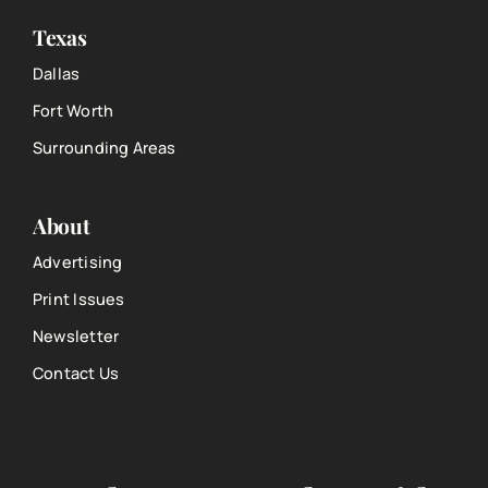
Texas
Dallas
Fort Worth
Surrounding Areas
About
Advertising
Print Issues
Newsletter
Contact Us